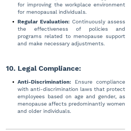
for improving the workplace environment
for menopausal individuals.
Regular Evaluation:
Continuously assess
the effectiveness of policies and
programs related to menopause support
and make necessary adjustments.
10.
Legal Compliance:
Anti-Discrimination:
Ensure compliance
with anti-discrimination laws that protect
employees based on age and gender, as
menopause affects predominantly women
and older individuals.