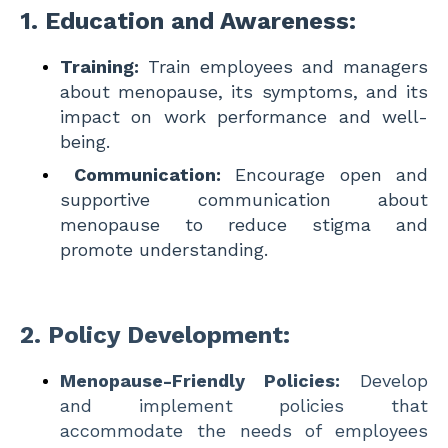
1.
Education and Awareness:
Training:
Train employees and managers
about menopause, its symptoms, and its
impact on work performance and well-
being.
Communication:
Encourage open and
supportive communication about
menopause to reduce stigma and
promote understanding.
2.
Policy Development:
Menopause-Friendly Policies:
Develop
and implement policies that
accommodate the needs of employees