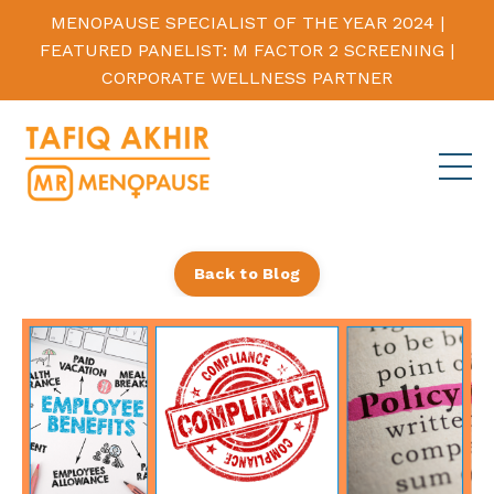
MENOPAUSE SPECIALIST OF THE YEAR 2024 |
FEATURED PANELIST: M FACTOR 2 SCREENING |
CORPORATE WELLNESS PARTNER
Back to Blog