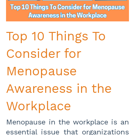
Top 10 Things To
Consider for
Menopause
Awareness in the
Workplace
Menopause in the workplace is an
essential issue that organizations