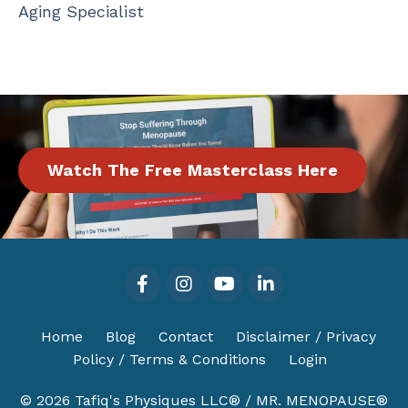
Aging Specialist
Watch The Free Masterclass Here
Home
Blog
Contact
Disclaimer / Privacy
Policy / Terms & Conditions
Login
© 2026 Tafiq's Physiques LLC® / MR. MENOPAUSE®