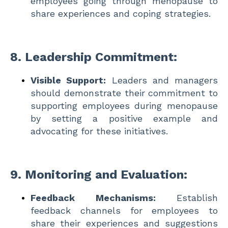
employees going through menopause to
share experiences and coping strategies.
8.
Leadership Commitment:
Visible Support:
Leaders and managers
should demonstrate their commitment to
supporting employees during menopause
by setting a positive example and
advocating for these initiatives.
9.
Monitoring and Evaluation:
Feedback Mechanisms:
Establish
feedback channels for employees to
share their experiences and suggestions