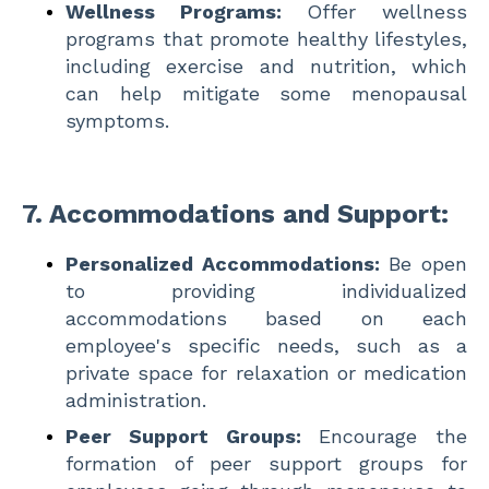
Wellness Programs:
Offer wellness
programs that promote healthy lifestyles,
including exercise and nutrition, which
can help mitigate some menopausal
symptoms.
7.
Accommodations and Support:
Personalized Accommodations:
Be open
to providing individualized
accommodations based on each
employee's specific needs, such as a
private space for relaxation or medication
administration.
Peer Support Groups:
Encourage the
formation of peer support groups for