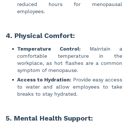
reduced hours for menopausal
employees.
4.
Physical Comfort:
Temperature Control:
Maintain a
comfortable temperature in the
workplace, as hot flashes are a common
symptom of menopause.
Access to Hydration:
Provide easy access
to water and allow employees to take
breaks to stay hydrated.
5.
Mental Health Support: