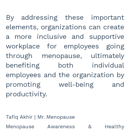
By addressing these important
elements, organizations can create
a more inclusive and supportive
workplace for employees going
through menopause, ultimately
benefiting both individual
employees and the organization by
promoting well-being and
productivity.
Tafiq Akhir | Mr. Menopause
Menopause Awareness & Healthy