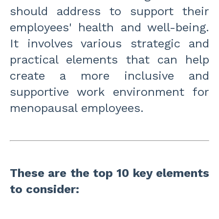
should address to support their
employees' health and well-being.
It involves various strategic and
practical elements that can help
create a more inclusive and
supportive work environment for
menopausal employees.
These are the top 10 key elements
to consider: