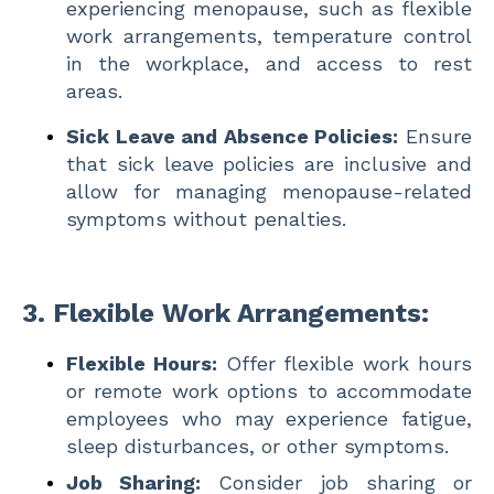
experiencing menopause, such as flexible
work arrangements, temperature control
in the workplace, and access to rest
areas.
Sick Leave and Absence Policies:
Ensure
that sick leave policies are inclusive and
allow for managing menopause-related
symptoms without penalties.
3.
Flexible Work Arrangements:
Flexible Hours:
Offer flexible work hours
or remote work options to accommodate
employees who may experience fatigue,
sleep disturbances, or other symptoms.
Job Sharing:
Consider job sharing or