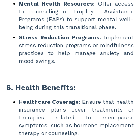
Mental Health Resources:
Offer access
to counseling or Employee Assistance
Programs (EAPs) to support mental well-
being during this transitional phase.
Stress Reduction Programs:
Implement
stress reduction programs or mindfulness
practices to help manage anxiety and
mood swings.
6.
Health Benefits:
Healthcare Coverage:
Ensure that health
insurance plans cover treatments or
therapies related to menopause
symptoms, such as hormone replacement
therapy or counseling.