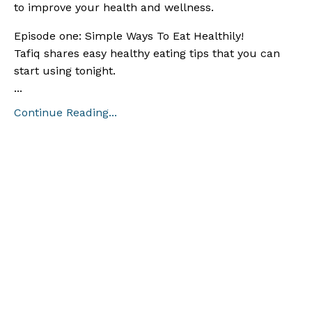
to improve your health and wellness.
Episode one: Simple Ways To Eat Healthily!
Tafiq shares easy healthy eating tips that you can
start using tonight.
...
Continue Reading...