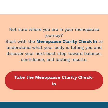
Not sure where you are in your menopause
journey?
Start with the
Menopause Clarity Check In
to
understand what your body is telling you and
discover your next best step toward balance,
confidence, and lasting results.
Take the Menopause Clarity Check-
In