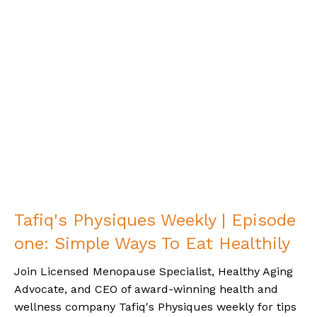
Tafiq's Physiques Weekly | Episode
one: Simple Ways To Eat Healthily
Join Licensed Menopause Specialist, Healthy Aging
Advocate, and CEO of award-winning health and
wellness company Tafiq's Physiques weekly for tips