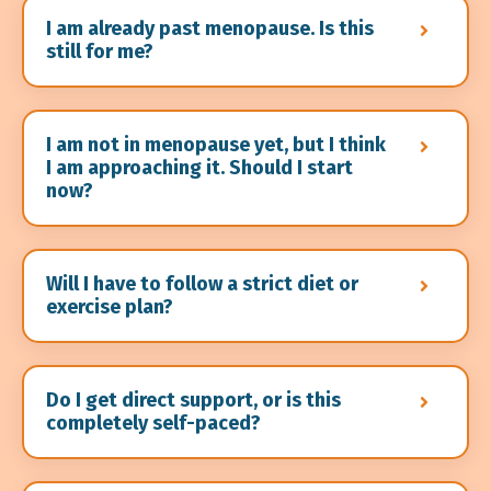
I am already past menopause. Is this
still for me?
I am not in menopause yet, but I think
I am approaching it. Should I start
now?
Will I have to follow a strict diet or
exercise plan?
Do I get direct support, or is this
completely self-paced?