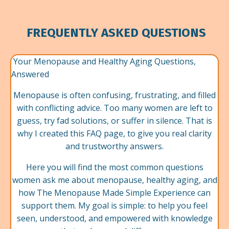
FREQUENTLY ASKED QUESTIONS
Your Menopause and Healthy Aging Questions,
Answered
Menopause is often confusing, frustrating, and filled
with conflicting advice. Too many women are left to
guess, try fad solutions, or suffer in silence. That is
why I created this FAQ page, to give you real clarity
and trustworthy answers.
Here you will find the most common questions
women ask me about menopause, healthy aging, and
how The Menopause Made Simple Experience can
support them. My goal is simple: to help you feel
seen, understood, and empowered with knowledge