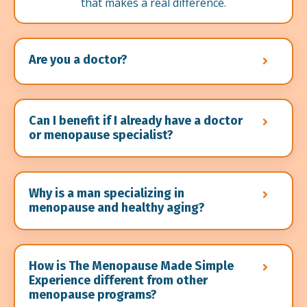
that makes a real difference.
Are you a doctor?
Can I benefit if I already have a doctor
or menopause specialist?
Why is a man specializing in
menopause and healthy aging?
How is The Menopause Made Simple
Experience different from other
menopause programs?