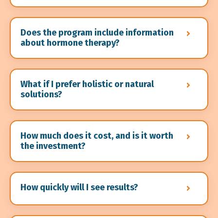
Does the program include information
about hormone therapy?
What if I prefer holistic or natural
solutions?
How much does it cost, and is it worth
the investment?
How quickly will I see results?