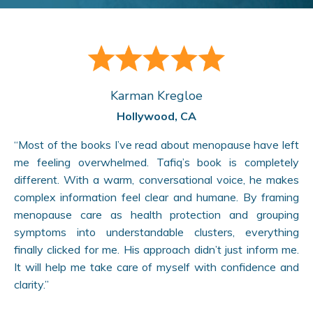
Karman Kregloe
Hollywood, CA
“Most of the books I’ve read about menopause have left
me feeling overwhelmed. Tafiq’s book is completely
different. With a warm, conversational voice, he makes
complex information feel clear and humane. By framing
menopause care as health protection and grouping
symptoms into understandable clusters, everything
finally clicked for me. His approach didn’t just inform me.
It will help me take care of myself with confidence and
clarity.”