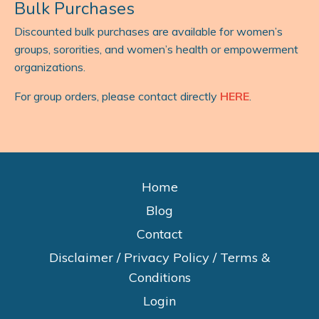
Bulk Purchases
Discounted bulk purchases are available for women’s
groups, sororities, and women’s health or empowerment
organizations.
For group orders, please contact directly
HERE
.
Home
Blog
Contact
Disclaimer / Privacy Policy / Terms &
Conditions
Login