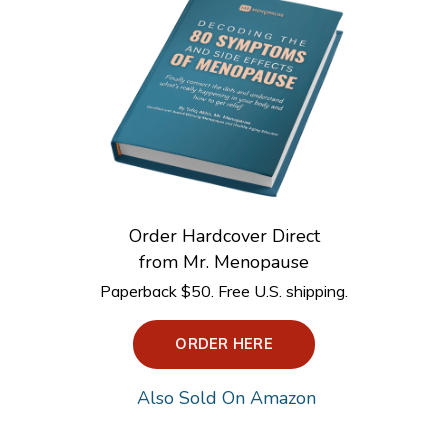
Order Hardcover Direct
from Mr. Menopause
Paperback $50. Free U.S. shipping.
ORDER HERE
Also Sold On Amazon