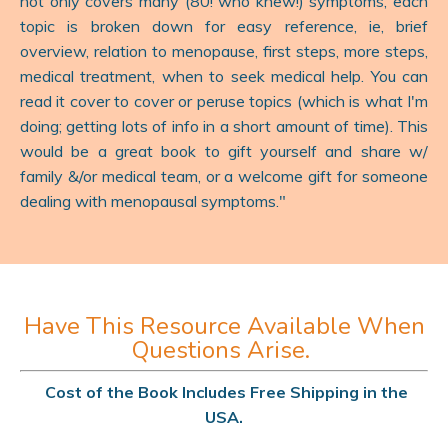
not only covers many (80! who knew!) symptoms, each
topic is broken down for easy reference, ie, brief
overview, relation to menopause, first steps, more steps,
medical treatment, when to seek medical help. You can
read it cover to cover or peruse topics (which is what I'm
doing; getting lots of info in a short amount of time). This
would be a great book to gift yourself and share w/
family &/or medical team, or a welcome gift for someone
dealing with menopausal symptoms.
"
Have This Resource Available When
Questions Arise.
Cost of the Book Includes Free Shipping in the
USA.