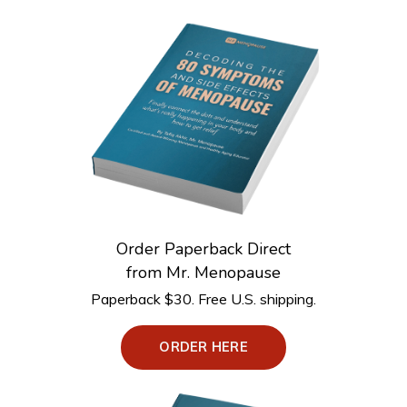
Order Paperback Direct
from Mr. Menopause
Paperback $30. Free U.S. shipping.
ORDER HERE