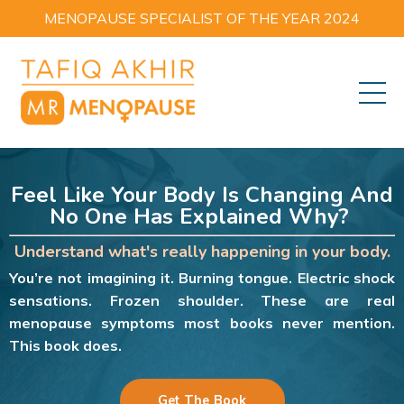
MENOPAUSE SPECIALIST OF THE YEAR 2024
Feel Like Your Body Is Changing And
No One Has Explained Why?
Understand what's really happening in your body.
You’re not imagining it. Burning tongue. Electric shock
sensations. Frozen shoulder. These are real
menopause symptoms most books never mention.
This book does.
Get The Book