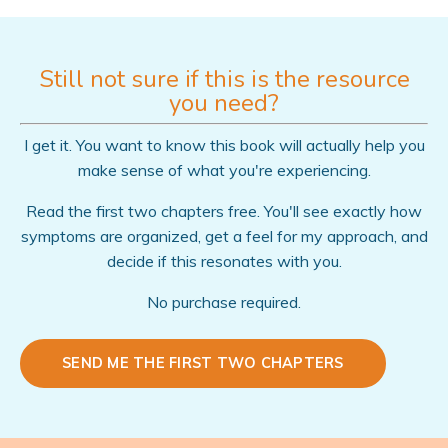
Still not sure if this is the resource
you need?
I get it. You want to know this book will actually help you
make sense of what you're experiencing.
Read the first two chapters free. You'll see exactly how
symptoms are organized, get a feel for my approach, and
decide if this resonates with you.
No purchase required.
SEND ME THE FIRST TWO CHAPTERS