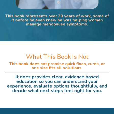
This book represents over 20 years of work, some of
it before he even knew he was helping women
manage menopause symptoms.
What This Book Is Not
This book does not promise quick fixes, cures, or
one size fits all solutions.
It does provides clear, evidence based
education so you can understand your
experience, evaluate options thoughtfully, and
decide what next steps feel right for you.