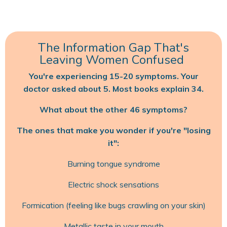
The Information Gap That's
Leaving Women Confused
You're experiencing 15-20 symptoms. Your
doctor asked about 5. Most books explain 34.
What about the other 46 symptoms?
The ones that make you wonder if you're "losing
it":
Burning tongue syndrome
Electric shock sensations
Formication (feeling like bugs crawling on your skin)
Metallic taste in your mouth