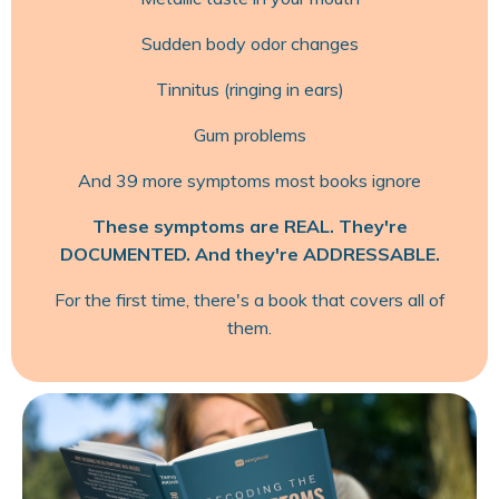
Sudden body odor changes
Tinnitus (ringing in ears)
Gum problems
And 39 more symptoms most books ignore
These symptoms are REAL. They're
DOCUMENTED. And they're ADDRESSABLE.
For the first time, there's a book that covers all of
them.