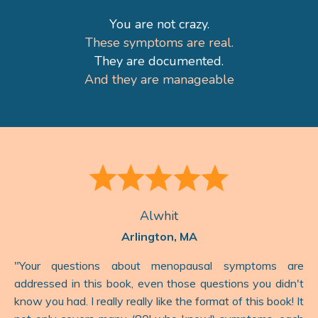
You are not crazy.
These symptoms are real.
They are documented.
And they are manageable
Alwhit
Arlington, MA
"
Your questions about menopausal symptoms are
addressed in this book, even those questions you didn't
know you had. I really really like the format of this book! It