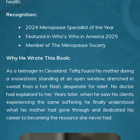
health.
Recognition:
2024 Menopause Specialist of the Year
Featured in Who's Who in America 2025
Member of The Menopause Society
Why He Wrote This Book:
As a teenager in Cleveland, Tafiq found his mother during
a snowstorm, standing at an open window, drenched in
sweat from a hot flash, desperate for relief. No doctor
had explained to her. Years later, when he saw his clients
experiencing the same suffering, he finally understood
what his mother had gone through and dedicated his
career to becoming the resource she never had.