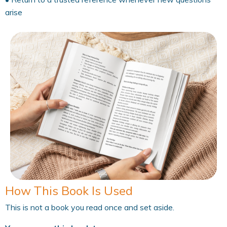
arise
How This Book Is Used
This is not a book you read once and set aside.