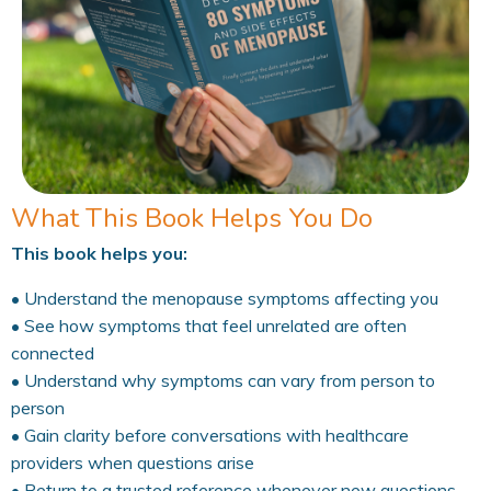
What This Book Helps You Do
This book helps you:
• Understand the menopause symptoms affecting you
• See how symptoms that feel unrelated are often
connected
• Understand why symptoms can vary from person to
person
• Gain clarity before conversations with healthcare
providers when questions arise
• Return to a trusted reference whenever new questions