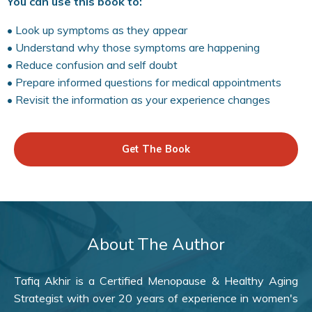
You can use this book to:
• Look up symptoms as they appear
• Understand why those symptoms are happening
• Reduce confusion and self doubt
• Prepare informed questions for medical appointments
• Revisit the information as your experience changes
Get The Book
About The Author
Tafiq Akhir is a Certified Menopause & Healthy Aging
Strategist with over 20 years of experience in women's