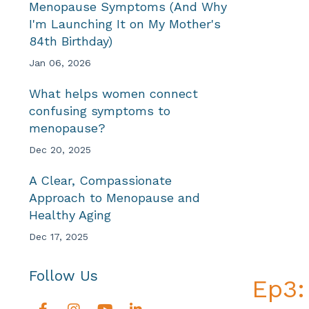
Menopause Symptoms (And Why
I'm Launching It on My Mother's
84th Birthday)
Jan 06, 2026
What helps women connect
confusing symptoms to
menopause?
Dec 20, 2025
A Clear, Compassionate
Approach to Menopause and
Healthy Aging
Dec 17, 2025
Follow Us
Ep3: