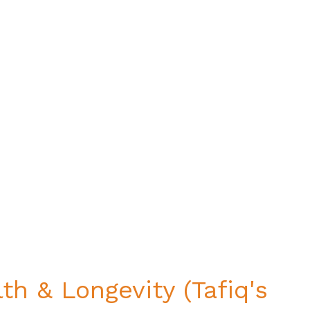
th & Longevity (Tafiq's