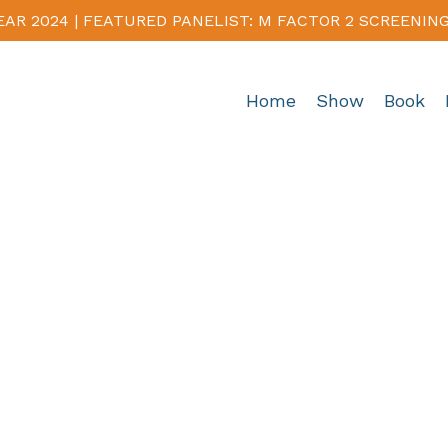
EAR 2024 | FEATURED PANELIST: M FACTOR 2 SCREENIN
Home
Show
Book