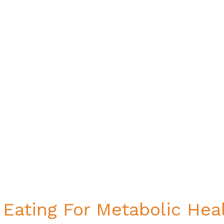
 Eating For Metabolic Heal