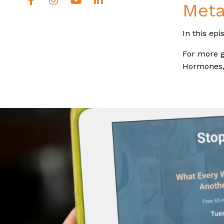
Meta
In this epi
For more g
Hormones, 