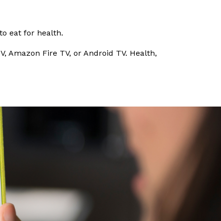
o eat for health.
V, Amazon Fire TV, or Android TV. Health,