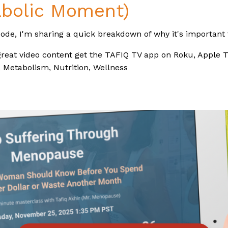
bolic Moment)
sode, I'm sharing a quick breakdown of why it's important t
reat video content get the TAFIQ TV app on Roku, Apple T
Metabolism, Nutrition, Wellness