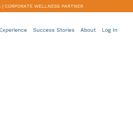
G | CORPORATE WELLNESS PARTNER
Experience
Success Stories
About
Log In