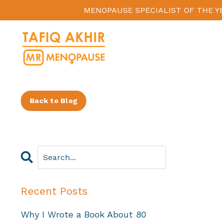
MENOPAUSE SPECIALIST OF THE Y
Back to Blog
Recent Posts
Why I Wrote a Book About 80