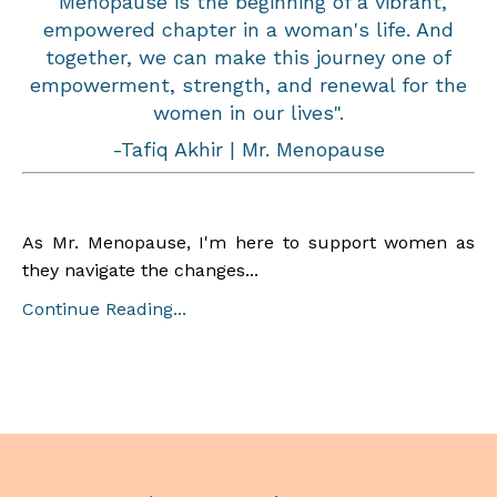
"Menopause is the beginning of a vibrant,
empowered chapter in a woman's life. And
together, we can make this journey one of
empowerment, strength, and renewal for the
women in our lives".
-Tafiq Akhir | Mr. Menopause
As Mr. Menopause, I'm here to support women as
they navigate the changes...
Continue Reading...