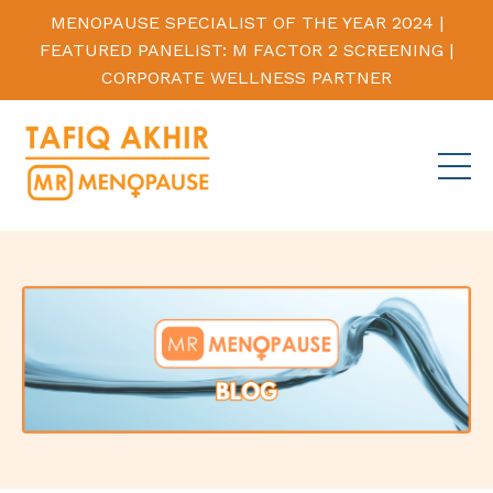
MENOPAUSE SPECIALIST OF THE YEAR 2024 |
FEATURED PANELIST: M FACTOR 2 SCREENING |
CORPORATE WELLNESS PARTNER