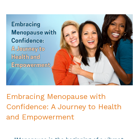
Embracing Menopause with
Confidence: A Journey to Health
and Empowerment