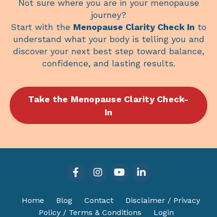
Not sure where you are in your menopause
journey?
Start with the
Menopause Clarity Check In
to
understand what your body is telling you and
discover your next best step toward balance,
confidence, and lasting results.
Take the Menopause Clarity Check-
In
Home
Blog
Contact
Disclaimer / Privacy
Policy / Terms & Conditions
Login