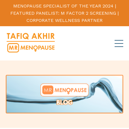
MENOPAUSE SPECIALIST OF THE YEAR 2024 |
FEATURED PANELIST: M FACTOR 2 SCREENING |
CORPORATE WELLNESS PARTNER