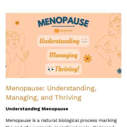
Menopause: Understanding,
Managing, and Thriving
Understanding Menopause
Menopause is a natural biological process marking