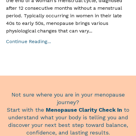
the end of a woman's menstrual cycle, diagnosed
after 12 consecutive months without a menstrual
period. Typically occurring in women in their late
40s to early 50s, menopause brings various
physiological changes that can vary
...
Continue Reading...
Not sure where you are in your menopause
journey?
Start with the
Menopause Clarity Check In
to
understand what your body is telling you and
discover your next best step toward balance,
confidence, and lasting results.